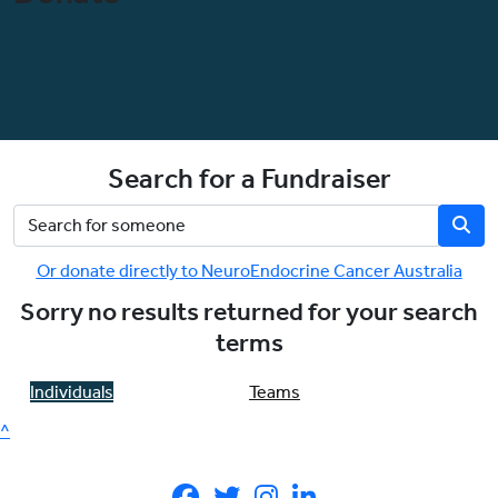
Search for a Fundraiser
Or donate directly to NeuroEndocrine Cancer Australia
Sorry no results returned for your search
terms
Individuals
Teams
^