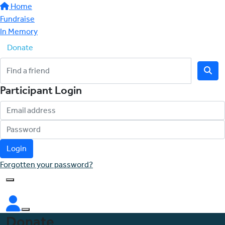
Home
Fundraise
In Memory
Donate
Participant Login
Login
Forgotten your password?
Donate