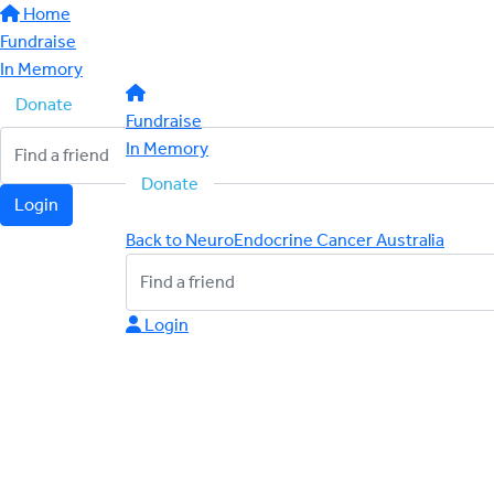
Home
Fundraise
In Memory
Donate
Fundraise
In Memory
Donate
Login
Back to NeuroEndocrine Cancer Australia
Login