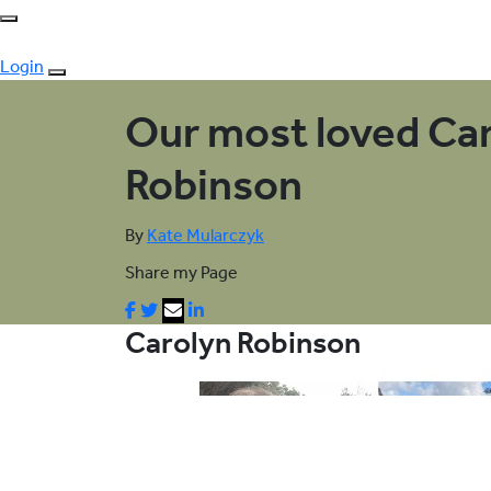
Login
Our most loved Ca