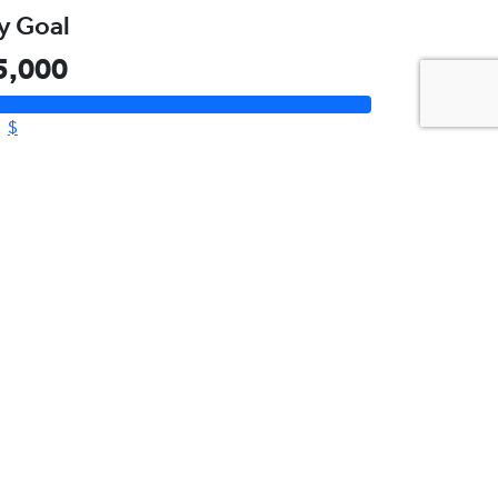
Please Help Me
Reach My Goal
aised
10,155
y Goal
5,000
$