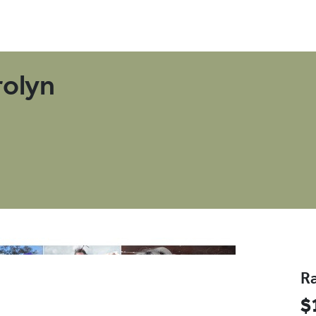
D
rolyn