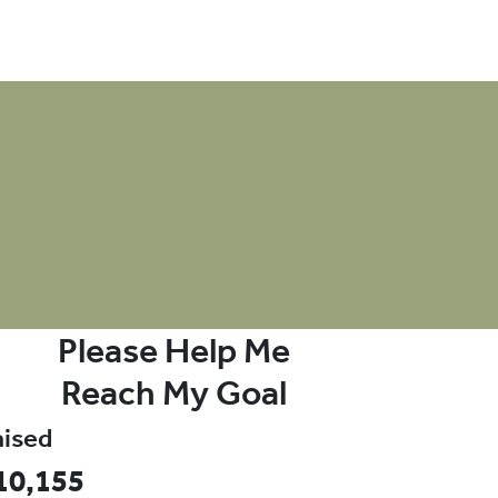
onate