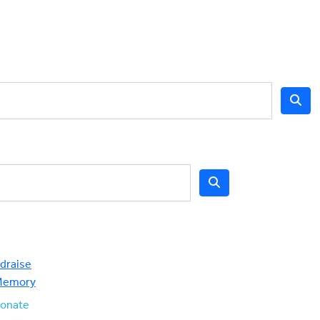
draise
Memory