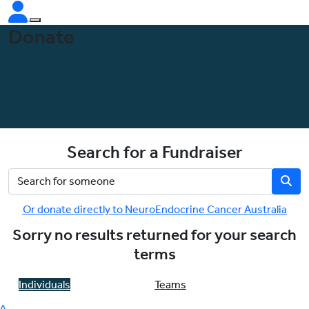
Donate
Search for a Fundraiser
Or donate directly to NeuroEndocrine Cancer Australia
Sorry no results returned for your search
terms
Individuals
Teams
^