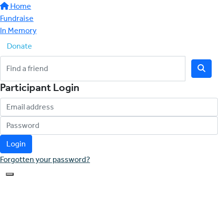
Home
Fundraise
In Memory
Donate
Participant Login
Login
Forgotten your password?