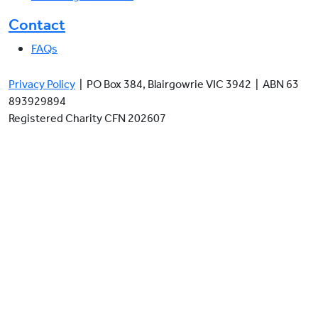
Contact
FAQs
Privacy Policy
| PO Box 384, Blairgowrie VIC 3942 | ABN 63
893929894
Registered Charity CFN 202607