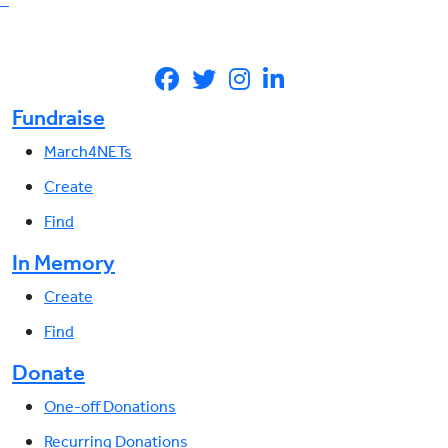
Fundraise
March4NETs
Create
Find
In Memory
Create
Find
Donate
One-off Donations
Recurring Donations