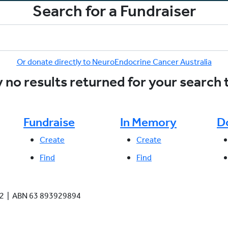
Search for a Fundraiser
Or donate directly to NeuroEndocrine Cancer Australia
 no results returned for your search
Fundraise
In Memory
D
Create
Create
Find
Find
942 | ABN 63 893929894