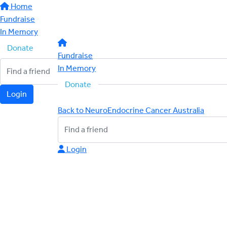
Home
Fundraise
In Memory
Donate
Fundraise
In Memory
Donate
Login
Back to NeuroEndocrine Cancer Australia
Login