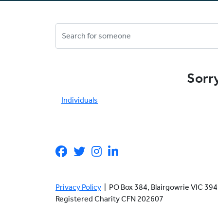
Sorry
Individuals
Privacy Policy
| PO Box 384, Blairgowrie VIC 3
Registered Charity CFN 202607