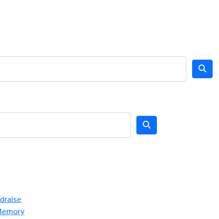
draise
Memory