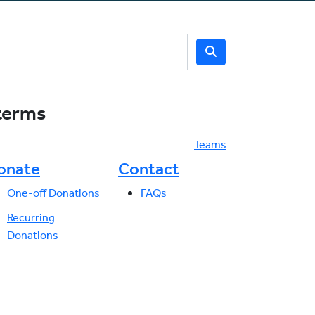
 terms
Teams
onate
Contact
One-off Donations
FAQs
Recurring
Donations