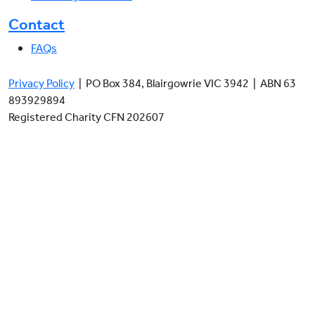
Contact
FAQs
Privacy Policy
| PO Box 384, Blairgowrie VIC 3942 | ABN 63
893929894
Registered Charity CFN 202607