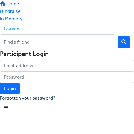
Home
Fundraise
In Memory
Donate
Participant Login
Login
Forgotten your password?