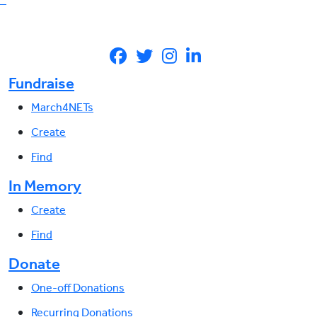
Fundraise
March4NETs
Create
Find
In Memory
Create
Find
Donate
One-off Donations
Recurring Donations