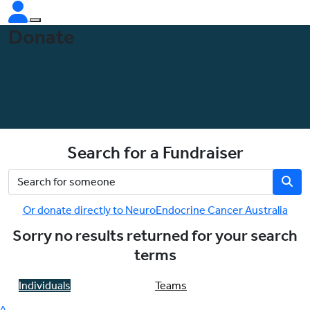
Donate
Search for a Fundraiser
Or donate directly to NeuroEndocrine Cancer Australia
Sorry no results returned for your search
terms
Individuals
Teams
^