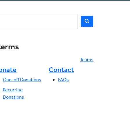
 terms
Teams
onate
Contact
One-off Donations
FAQs
Recurring
Donations