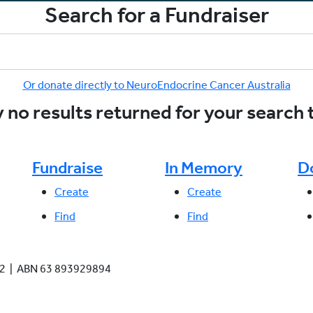
Search for a Fundraiser
Or donate directly to NeuroEndocrine Cancer Australia
 no results returned for your search
Fundraise
In Memory
D
Create
Create
Find
Find
942 | ABN 63 893929894