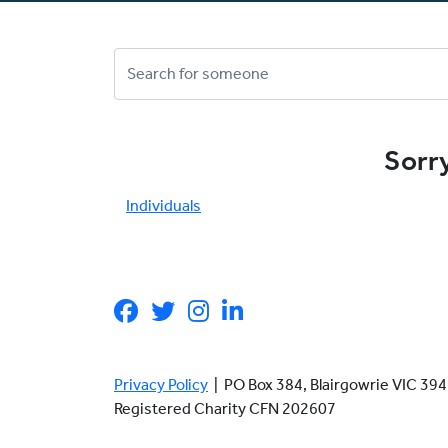
Sorry
Individuals
Privacy Policy
| PO Box 384, Blairgowrie VIC 3
Registered Charity CFN 202607