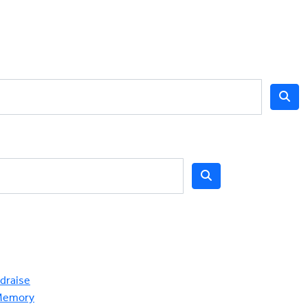
draise
Memory