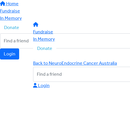
Home
Fundraise
In Memory
Donate
Fundraise
In Memory
Donate
Login
Back to NeuroEndocrine Cancer Australia
Login