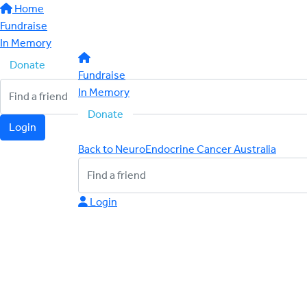
Home
Fundraise
In Memory
Donate
Fundraise
In Memory
Donate
Login
Back to NeuroEndocrine Cancer Australia
Login