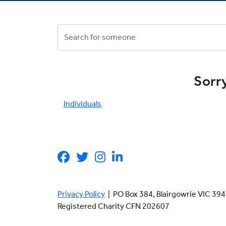
Sorry
Individuals
Privacy Policy
| PO Box 384, Blairgowrie VIC 3
Registered Charity CFN 202607