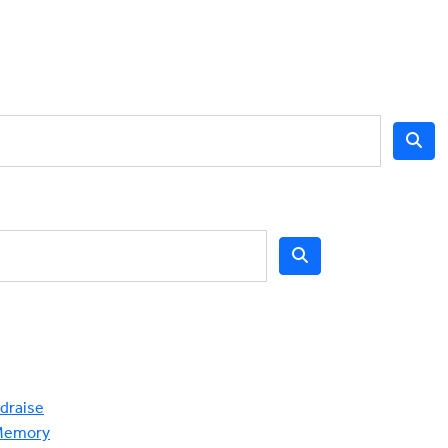
draise
Memory