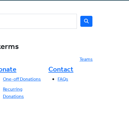
 terms
Teams
onate
Contact
One-off Donations
FAQs
Recurring
Donations