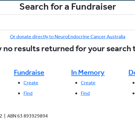
Search for a Fundraiser
Or donate directly to NeuroEndocrine Cancer Australia
 no results returned for your search
Fundraise
In Memory
D
Create
Create
Find
Find
942 | ABN 63 893929894