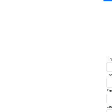
D
Fi
La
Em
Le