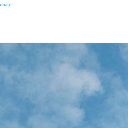
onate