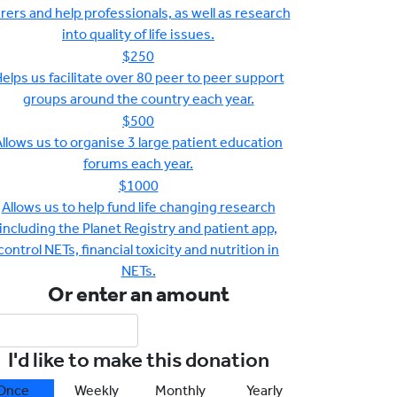
rers and help professionals, as well as research
into quality of life issues.
$250
elps us facilitate over 80 peer to peer support
groups around the country each year.
$500
llows us to organise 3 large patient education
forums each year.
$1000
Allows us to help fund life changing research
including the Planet Registry and patient app,
control NETs, financial toxicity and nutrition in
NETs.
Or enter an amount
I'd like to make this donation
Once
Weekly
Monthly
Yearly