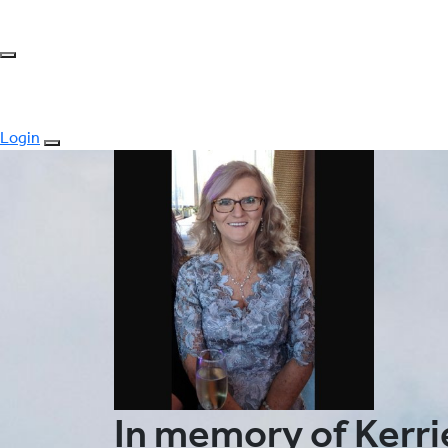
Login
In memory of Kerrie