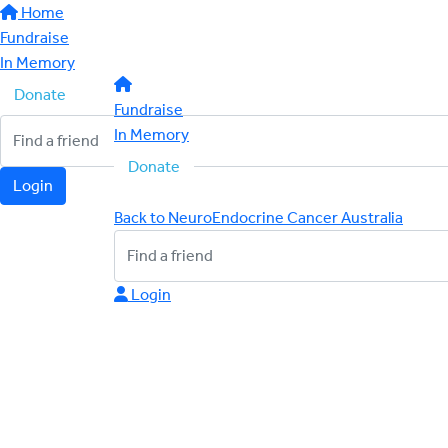
Home
Fundraise
In Memory
Donate
Fundraise
In Memory
Donate
Login
Back to NeuroEndocrine Cancer Australia
Login