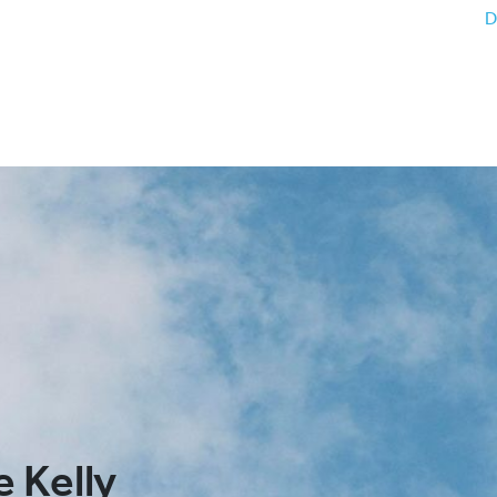
D
 Kelly