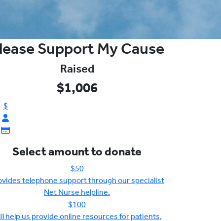
lease Support My Cause
Raised
$1,006
$
Select amount to donate
$50
ovides telephone support through our specialist
Net Nurse helpline.
$100
ll help us provide online resources for patients,