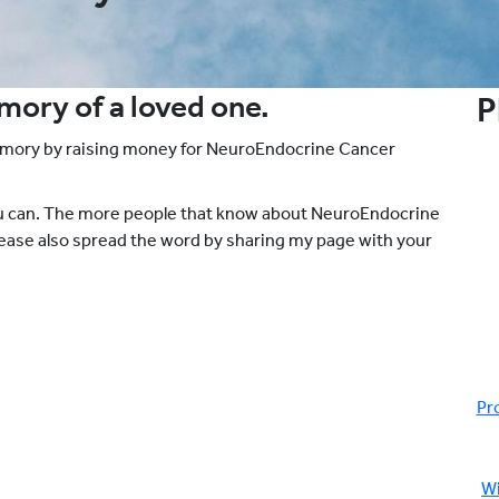
emory of a loved one.
P
emory by raising money for NeuroEndocrine Cancer
ou can. The more people that know about NeuroEndocrine
please also spread the word by sharing my page with your
Pr
Wi