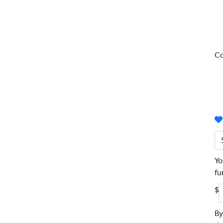
Co
Yo
fu
$
By