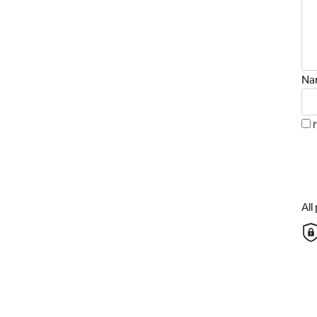
Na
Al