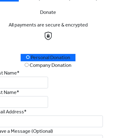
Donate
All payments are secure & encrypted
onation Type
Personal Donation
Company Donation
rst Name*
st Name*
ail Address*
ave a Message (Optional)