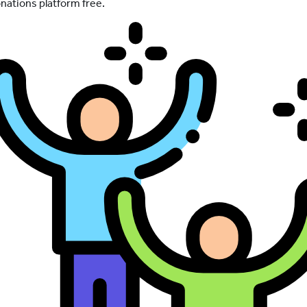
nations platform free.