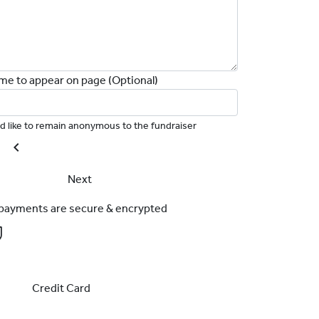
me to appear on page (Optional)
I'd like to remain anonymous to the fundraiser
chevron_left
Next
l payments are secure & encrypted
Credit Card