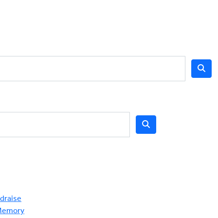
draise
Memory