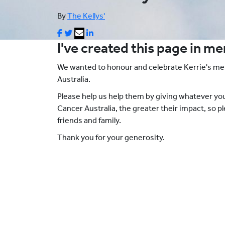
By
The Kellys'
I've created this page in m
We wanted to honour and celebrate Kerrie's m
Australia.
Please help us help them by giving whatever y
Cancer Australia, the greater their impact, so 
friends and family.
Thank you for your generosity.