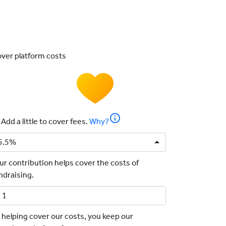
ver platform costs
info
Add a little to cover fees.
Why?
5.5%
ur contribution helps cover the costs of
ndraising.
 helping cover our costs, you keep our