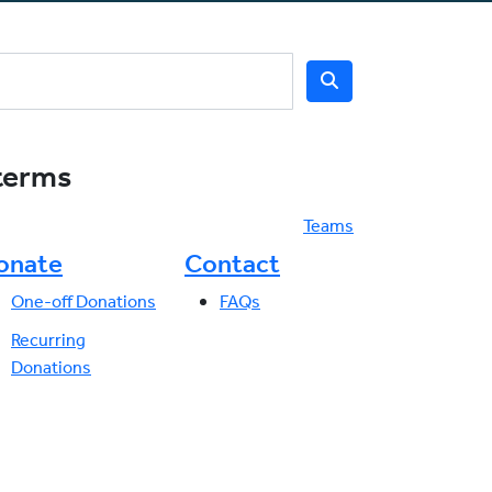
 terms
Teams
onate
Contact
One-off Donations
FAQs
Recurring
Donations