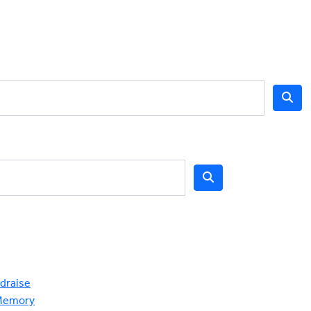
draise
Memory