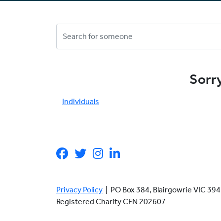
Sorry
Individuals
Privacy Policy
| PO Box 384, Blairgowrie VIC 3
Registered Charity CFN 202607