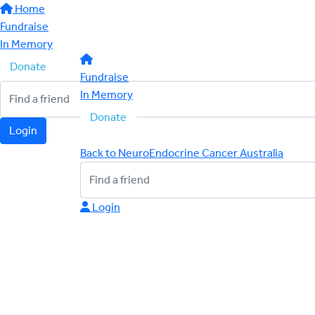
Home
Fundraise
In Memory
Donate
Fundraise
In Memory
Donate
Login
Back to NeuroEndocrine Cancer Australia
Login