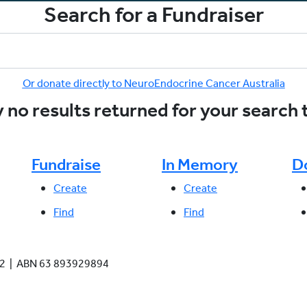
Search for a Fundraiser
Or donate directly to NeuroEndocrine Cancer Australia
 no results returned for your search
Fundraise
In Memory
D
Create
Create
Find
Find
942 | ABN 63 893929894