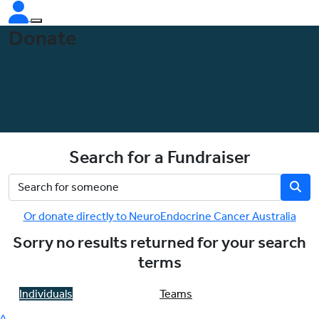
Donate
Search for a Fundraiser
Or donate directly to NeuroEndocrine Cancer Australia
Sorry no results returned for your search
terms
Individuals
Teams
^