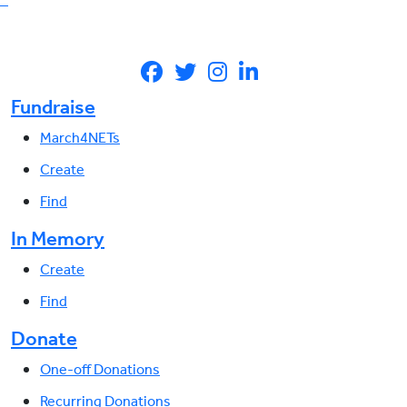
Fundraise
March4NETs
Create
Find
In Memory
Create
Find
Donate
One-off Donations
Recurring Donations