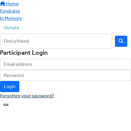
Home
Fundraise
In Memory
Donate
Participant Login
Login
Forgotten your password?