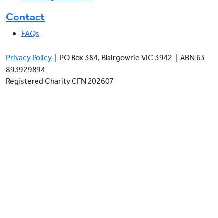
Contact
FAQs
Privacy Policy
| PO Box 384, Blairgowrie VIC 3942 | ABN 63
893929894
Registered Charity CFN 202607