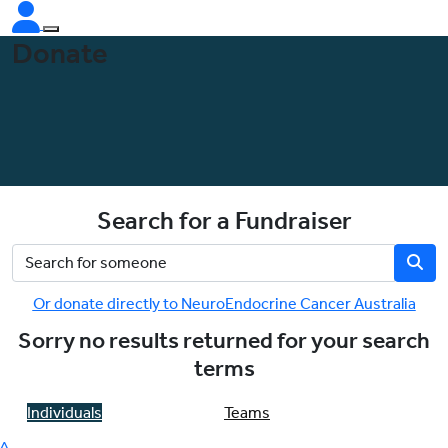
Donate
Search for a Fundraiser
Or donate directly to NeuroEndocrine Cancer Australia
Sorry no results returned for your search
terms
Individuals
Teams
^