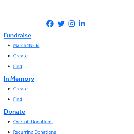
Fundraise
March4NETs
Create
Find
In Memory
Create
Find
Donate
One-off Donations
Recurring Donations